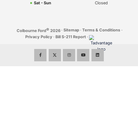
Sat - Sun
Closed
©
·
Sitemap
·
Terms & Conditions
·
Colbourne Ford
2026
Privacy Policy
·
Bill S-211 Report
·