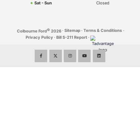
Sat - Sun
Closed
©
·
Sitemap
·
Terms & Conditions
·
Colbourne Ford
2026
Privacy Policy
·
Bill S-211 Report
·