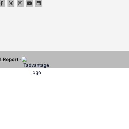
11 Report
·