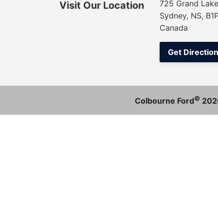
725 Grand Lake
Visit Our Location
Sydney, NS, B1
Canada
Get Directio
©
Colbourne Ford
202