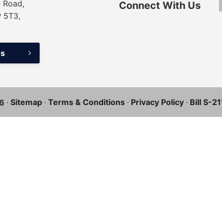
 Road,
Connect With Us
P 5T3,
ns
·
Sitemap
·
Terms & Conditions
·
Privacy Policy
·
Bill S-2
6