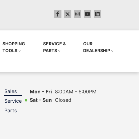
SHOPPING
SERVICE &
OUR
TOOLS
PARTS
DEALERSHIP
Sales
Mon - Fri
8:00AM - 6:00PM
Sat - Sun
Closed
Service
Parts