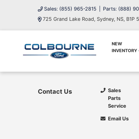
Sales: (855) 965-2815
Parts: (888) 9
725 Grand Lake Road, Sydney, NS, B1P 
NEW
INVENTORY
Sales
Contact Us
Parts
Service
Email Us