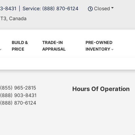
03-8431
Service: (888) 870-6124
Closed
5T3, Canada
BUILD &
TRADE-IN
PRE-OWNED
PRICE
APPRAISAL
INVENTORY
(855) 965-2815
Hours Of Operation
(888) 903-8431
(888) 870-6124