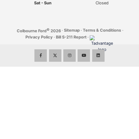
Sat - Sun
Closed
©
·
Sitemap
·
Terms & Conditions
·
Colbourne Ford
2026
Privacy Policy
·
Bill S-211 Report
·