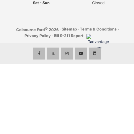
Sat - Sun
Closed
©
·
Sitemap
·
Terms & Conditions
·
Colbourne Ford
2026
Privacy Policy
·
Bill S-211 Report
·