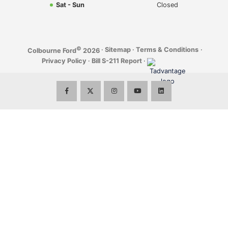
Sat - Sun
Closed
©
·
Sitemap
·
Terms & Conditions
·
Colbourne Ford
2026
Privacy Policy
·
Bill S-211 Report
·