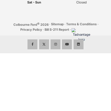
Sat - Sun
Closed
©
·
Sitemap
·
Terms & Conditions
·
Colbourne Ford
2026
Privacy Policy
·
Bill S-211 Report
·