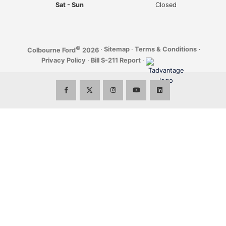
Sat - Sun
Closed
©
·
Sitemap
·
Terms & Conditions
·
Colbourne Ford
2026
Privacy Policy
·
Bill S-211 Report
·