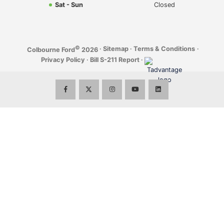
Sat - Sun
Closed
©
·
Sitemap
·
Terms & Conditions
·
Colbourne Ford
2026
Privacy Policy
·
Bill S-211 Report
·