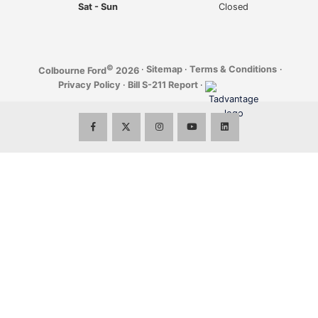
Sat - Sun
Closed
©
·
Sitemap
·
Terms & Conditions
·
Colbourne Ford
2026
Privacy Policy
·
Bill S-211 Report
·