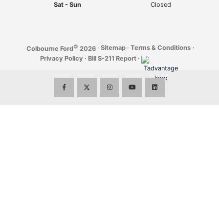
Sat - Sun
Closed
©
·
Sitemap
·
Terms & Conditions
·
Colbourne Ford
2026
Privacy Policy
·
Bill S-211 Report
·