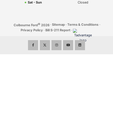
Sat - Sun
Closed
©
·
Sitemap
·
Terms & Conditions
·
Colbourne Ford
2026
Privacy Policy
·
Bill S-211 Report
·