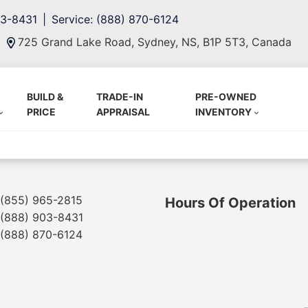
03-8431
Service: (888) 870-6124
725 Grand Lake Road, Sydney, NS, B1P 5T3, Canada
BUILD &
TRADE-IN
PRE-OWNED
PRICE
APPRAISAL
INVENTORY
(855) 965-2815
Hours Of Operation
(888) 903-8431
(888) 870-6124