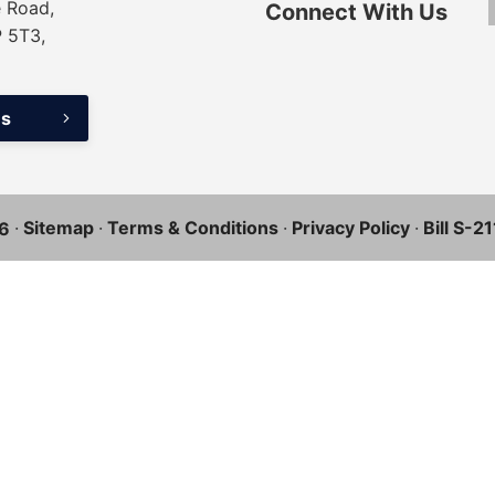
 Road,
Connect With Us
P 5T3,
ns
·
Sitemap
·
Terms & Conditions
·
Privacy Policy
·
Bill S-2
6