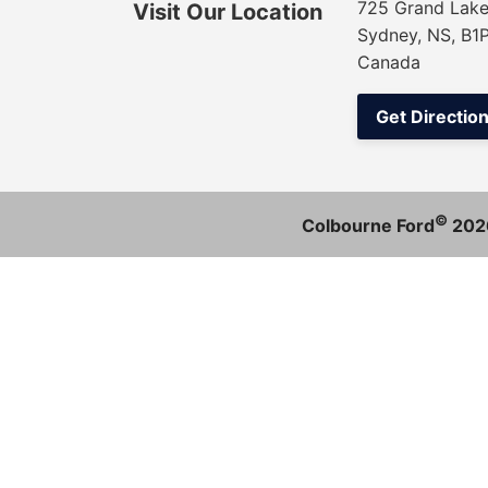
725 Grand Lake
Visit Our Location
Sydney, NS, B1
Canada
Get Directio
©
Colbourne Ford
202