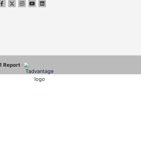
11 Report
·