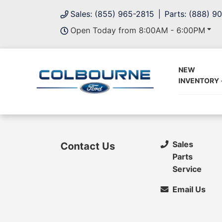
Sales: (855) 965-2815
Parts: (888) 9
Open Today from 8:00AM - 6:00PM
NEW
INVENTORY
Sales
Contact Us
Parts
Service
Email Us