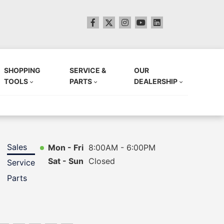
SHOPPING
SERVICE &
OUR
TOOLS
PARTS
DEALERSHIP
Sales
Mon - Fri
8:00AM - 6:00PM
Sat - Sun
Closed
Service
Parts