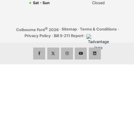
Sat - Sun
Closed
©
·
Sitemap
·
Terms & Conditions
·
Colbourne Ford
2026
Privacy Policy
·
Bill S-211 Report
·