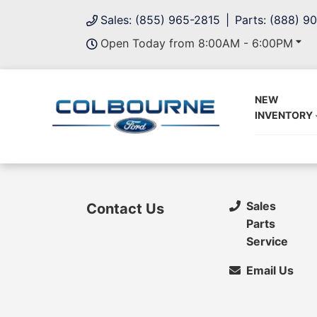
Sales: (855) 965-2815
Parts: (888) 9
Open Today from 8:00AM - 6:00PM
NEW
INVENTORY
Sales
Contact Us
Parts
Service
Email Us