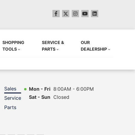
SHOPPING
SERVICE &
OUR
TOOLS
PARTS
DEALERSHIP
Sales
Mon - Fri
8:00AM - 6:00PM
Sat - Sun
Closed
Service
Parts