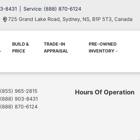
03-8431
Service: (888) 870-6124
725 Grand Lake Road, Sydney, NS, B1P 5T3, Canada
BUILD &
TRADE-IN
PRE-OWNED
PRICE
APPRAISAL
INVENTORY
(855) 965-2815
Hours Of Operation
(888) 903-8431
(888) 870-6124