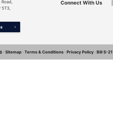
 Road,
Connect With Us
P 5T3,
ns
·
Sitemap
·
Terms & Conditions
·
Privacy Policy
·
Bill S-2
6