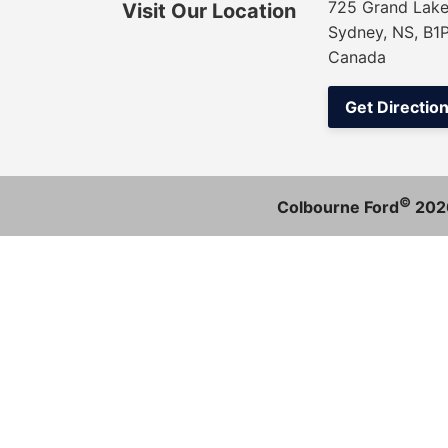
725 Grand Lake
Visit Our Location
Sydney, NS, B1
Canada
Get Directio
©
Colbourne Ford
202