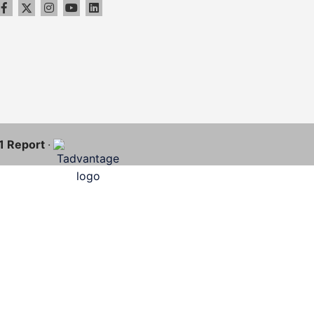
11 Report
·